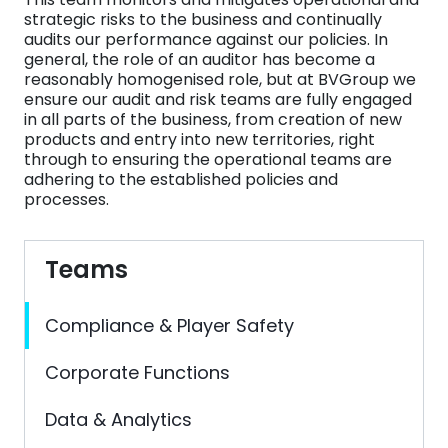
strategic risks to the business and continually
audits our performance against our policies. In
general, the role of an auditor has become a
reasonably homogenised role, but at BVGroup we
ensure our audit and risk teams are fully engaged
in all parts of the business, from creation of new
products and entry into new territories, right
through to ensuring the operational teams are
adhering to the established policies and
processes.
Teams
Compliance & Player Safety
Corporate Functions
Data & Analytics