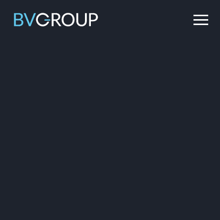
Main Navigation