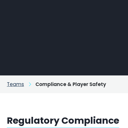
Teams
Compliance & Player Safety
Regulatory Compliance