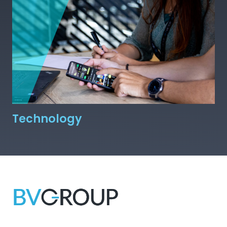
Technology