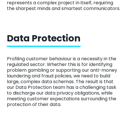
represents a complex project in itself, requiring
the sharpest minds and smartest communicators.
Data Protection
Profiling customer behaviour is a necessity in the
regulated sector. Whether this is for identifying
problem gambling or supporting our anti-money
laundering and fraud policies, we need to build
large, complex data schemas. The result is that
our Data Protection team has a challenging task
to discharge our data privacy obligations, while
meeting customer expectations surrounding the
protection of their data.