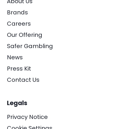
About Us
Brands
Careers
Our Offering
Safer Gambling
News
Press Kit
Contact Us
Legals
Privacy Notice
Cookie Settings