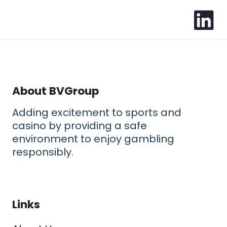
About BVGroup
Adding excitement to sports and
casino by providing a safe
environment to enjoy gambling
responsibly.
Links