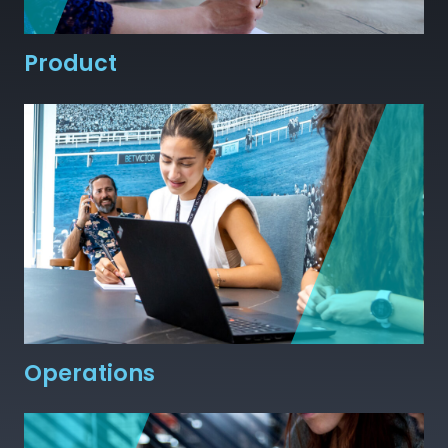
Product
Operations