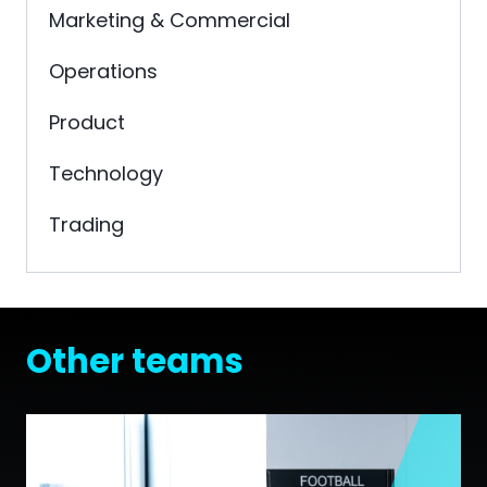
Marketing & Commercial
Operations
Product
Technology
Trading
Other teams