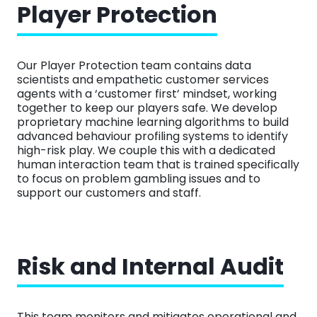
Player Protection
Our Player Protection team contains data
scientists and empathetic customer services
agents with a ‘customer first’ mindset, working
together to keep our players safe. We develop
proprietary machine learning algorithms to build
advanced behaviour profiling systems to identify
high-risk play. We couple this with a dedicated
human interaction team that is trained specifically
to focus on problem gambling issues and to
support our customers and staff.
Risk and Internal Audit
This team monitors and mitigates operational and