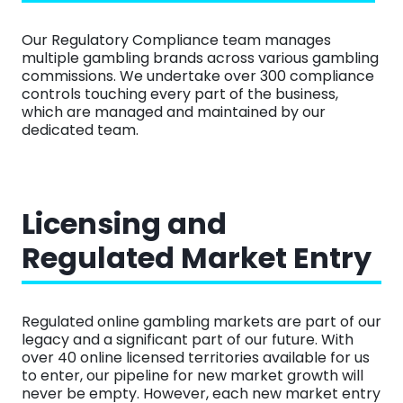
Our Regulatory Compliance team manages
multiple gambling brands across various gambling
commissions. We undertake over 300 compliance
controls touching every part of the business,
which are managed and maintained by our
dedicated team.
Licensing and
Regulated Market Entry
Regulated online gambling markets are part of our
legacy and a significant part of our future. With
over 40 online licensed territories available for us
to enter, our pipeline for new market growth will
never be empty. However, each new market entry