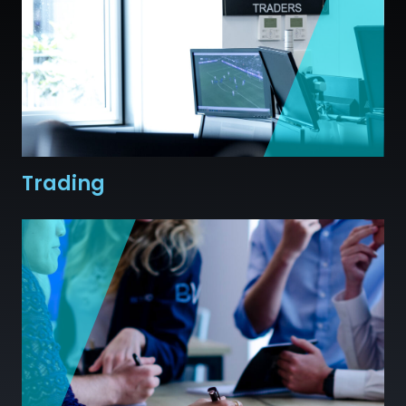
Trading