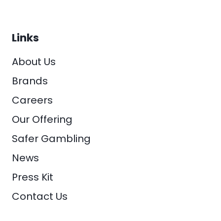
Links
About Us
Brands
Careers
Our Offering
Safer Gambling
News
Press Kit
Contact Us