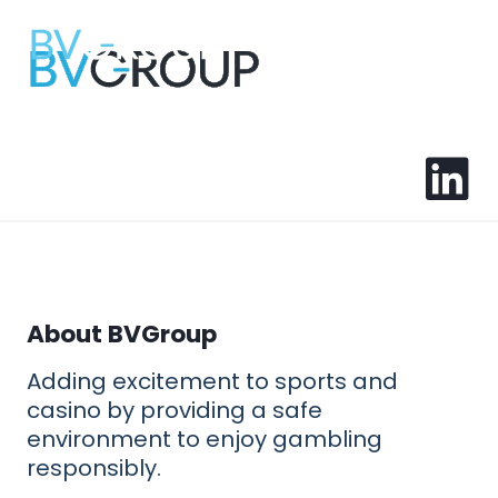
Main Navigation
About BVGroup
Adding excitement to sports and
casino by providing a safe
environment to enjoy gambling
responsibly.