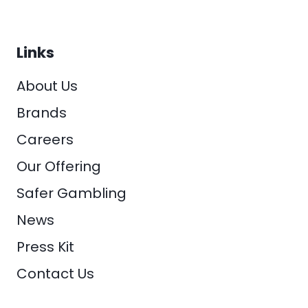
Links
About Us
Brands
Careers
Our Offering
Safer Gambling
News
Press Kit
Contact Us