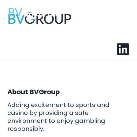
Main Navigation
About BVGroup
Adding excitement to sports and
casino by providing a safe
environment to enjoy gambling
responsibly.