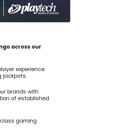
ingo across our
player experience
 jackpots.
our brands with
ction of established
n-class gaming