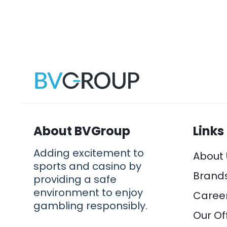
About BVGroup
Links
Adding excitement to
About 
sports and casino by
Brand
providing a safe
environment to enjoy
Caree
gambling responsibly.
Our Of