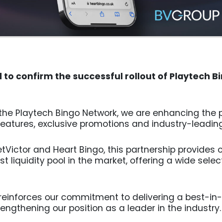
 to confirm the successful rollout of Playtech B
 the Playtech Bingo Network, we are enhancing the 
eatures, exclusive promotions and industry-leading
tVictor and Heart Bingo, this partnership provides 
t liquidity pool in the market, offering a wide sele
 reinforces our commitment to delivering a best-i
engthening our position as a leader in the industry.