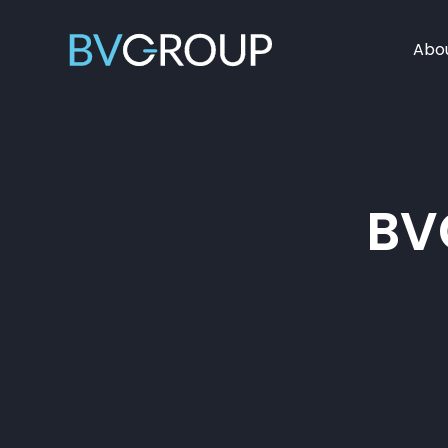
Main Navigation
Abo
BV