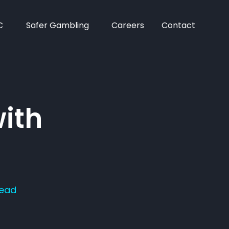
C
Safer Gambling
Careers
Contact
ith
read