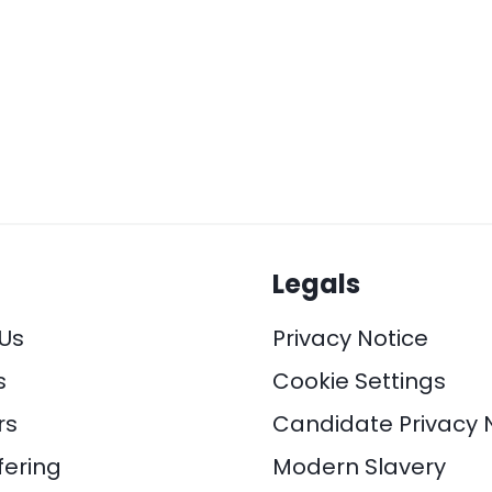
Legals
Us
Privacy Notice
s
Cookie Settings
rs
Candidate Privacy 
fering
Modern Slavery