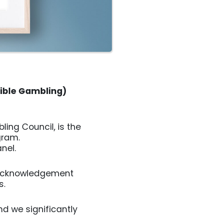
ible Gambling)
ing Council, is the
gram.
nel.
 acknowledgement
s.
d we significantly