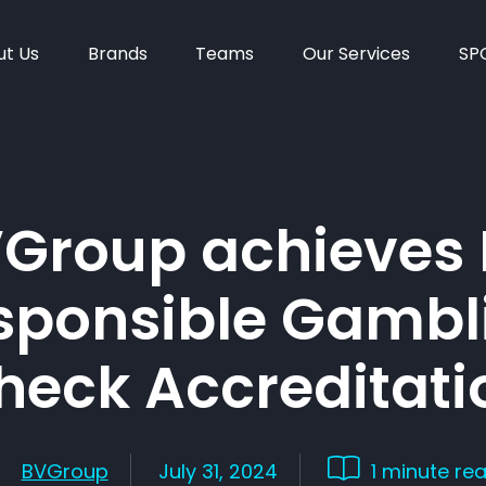
ut Us
Brands
Teams
Our Services
SP
Group achieves
sponsible Gambl
heck Accreditati
BVGroup
July 31, 2024
1 minute re