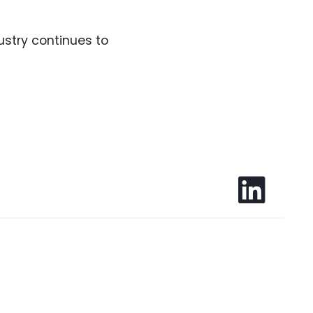
ustry continues to