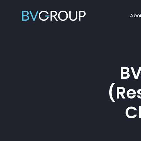
Main Navigation
Abo
BV
(Re
C