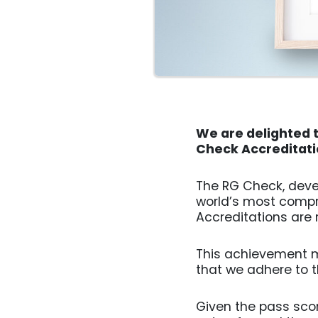
We are delighted 
Check Accreditatio
The RG Check, devel
world’s most compr
Accreditations are
This achievement m
that we adhere to t
Given the pass scor