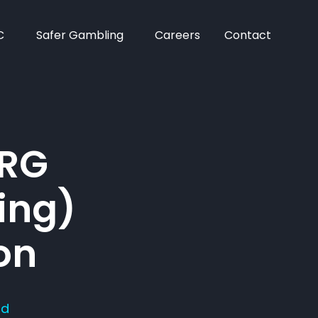
C
Safer Gambling
Careers
Contact
 RG
ing)
on
ad