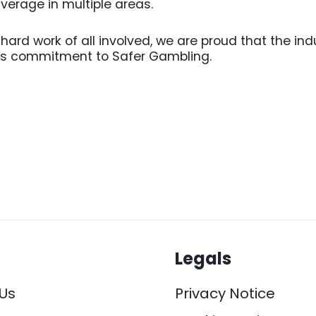
erage in multiple areas.
hard work of all involved, we are proud that the ind
’s commitment to Safer Gambling.
Legals
Us
Privacy Notice