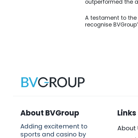
outperformed the av
A testament to the 
recognise BVGroup
About BVGroup
Links
Adding excitement to
About 
sports and casino by