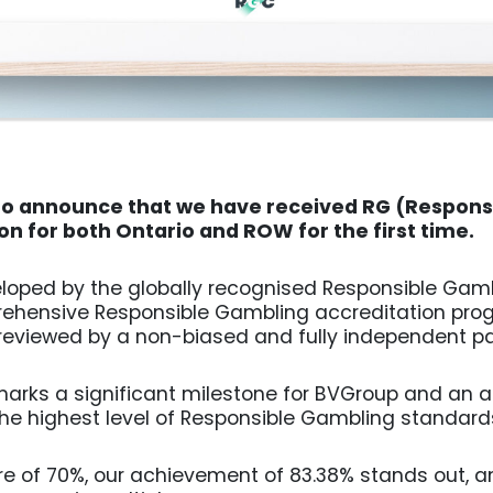
to announce that we have received RG (Respons
n for both Ontario and ROW for the first time.
oped by the globally recognised Responsible Gambl
ehensive Responsible Gambling accreditation pro
 reviewed by a non-biased and fully independent pa
arks a significant milestone for BVGroup and an
he highest level of Responsible Gambling standard
e of 70%, our achievement of 83.38% stands out, an